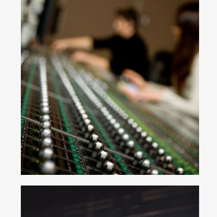
Join Our Mailing List
Be the first to hear about new arrivals, exclusive
discounts, and the latest news.