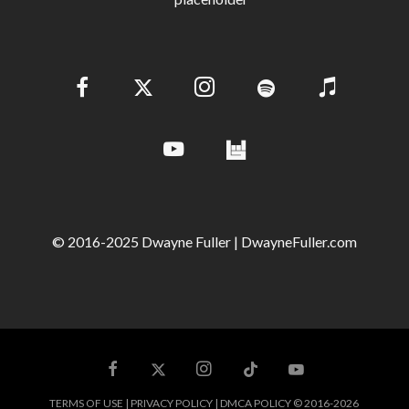
© 2016-2025 Dwayne Fuller | DwayneFuller.com
TERMS OF USE | PRIVACY POLICY | DMCA POLICY © 2016-2026