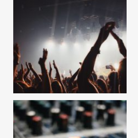
No thanks. I don't want to subscribe.