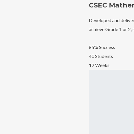
CSEC Mathem
Developed and deliver
achieve Grade 1 or 2, 
85% Success
40 Students
12 Weeks