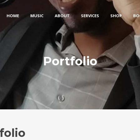
HOME
MUSIC
ABOUT
SERVICES
SHOP
BO
Portfolio
folio