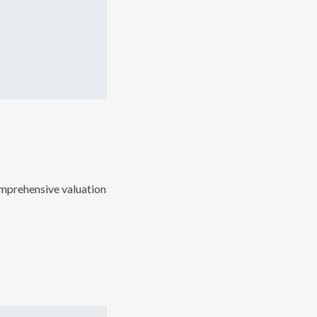
comprehensive valuation