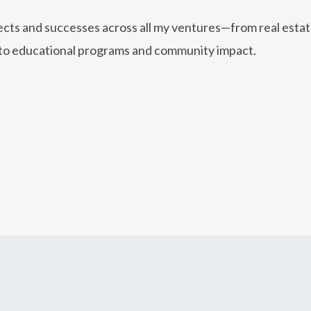
jects and successes across all my ventures—from real esta
to educational programs and community impact.