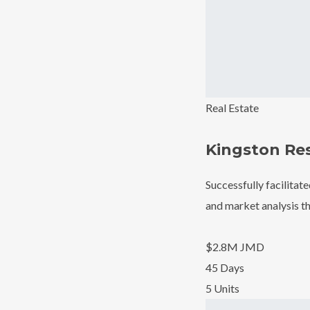
Real Estate
Kingston Re
Successfully facilitat
and market analysis th
$2.8M JMD
45 Days
5 Units