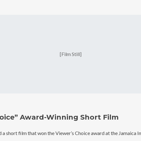
[Film Still]
Join Our 
oice” Award-Winning Short Film
Be the first to hear a
 a short film that won the Viewer’s Choice award at the Jamaica 
discounts, an