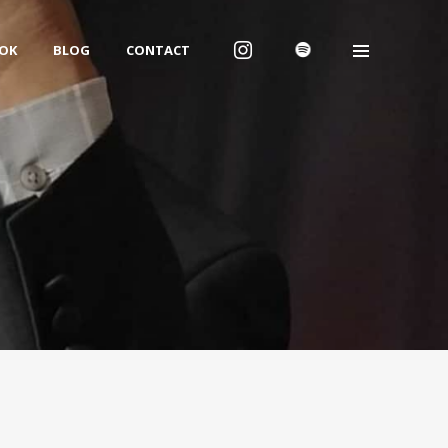
OK
BLOG
CONTACT
We are Dwayne Fuller
Studios
We are an independent music, film,
creative, ecommerce and digital
marketing studio.
We take ideas and bring them to life,
bringing real solutions to our clients
across the world.
Follow Us