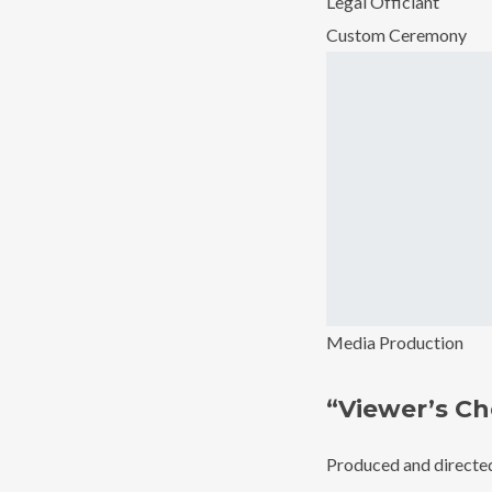
Legal Officiant
Custom Ceremony
Media Production
“Viewer’s Ch
Produced and directed