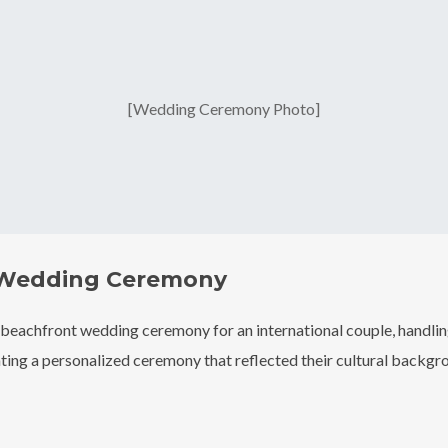
[Wedding Ceremony Photo]
 Wedding Ceremony
 beachfront wedding ceremony for an international couple, handling
ing a personalized ceremony that reflected their cultural backgro