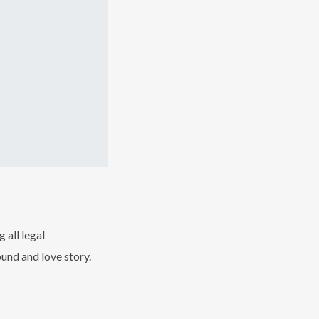
 all legal
und and love story.