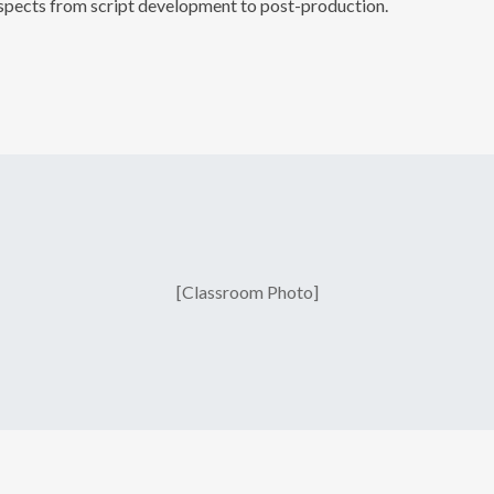
 aspects from script development to post-production.
No thanks. I do
[Classroom Photo]