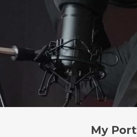
My Port