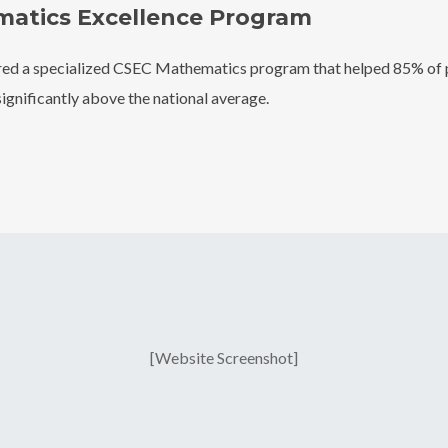
atics Excellence Program
ed a specialized CSEC Mathematics program that helped 85% of p
significantly above the national average.
[Website Screenshot]