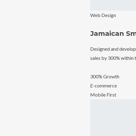
Web Design
Jamaican Sm
Designed and develope
sales by 300% within t
300% Growth
E-commerce
Mobile First