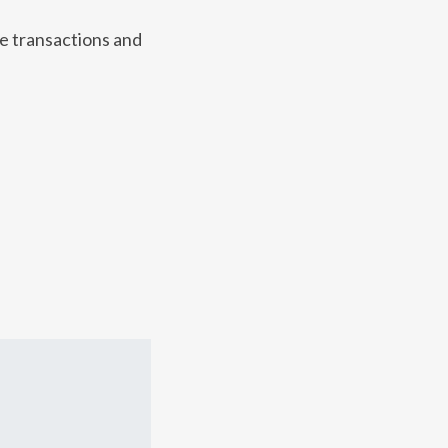
te transactions and