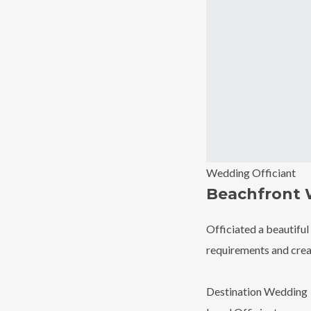
Wedding Officiant
Beachfront
Officiated a beautiful
requirements and creat
Destination Wedding