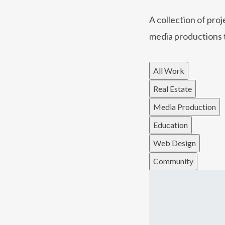
A collection of pro
media productions 
All Work
Real Estate
Media Production
Education
Web Design
Community