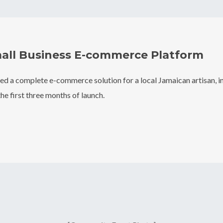
all Business E-commerce Platform
d a complete e-commerce solution for a local Jamaican artisan, in
he first three months of launch.