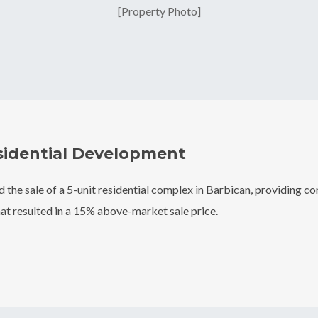
[Property Photo]
sidential Development
ed the sale of a 5-unit residential complex in Barbican, providing 
at resulted in a 15% above-market sale price.