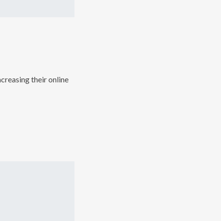
creasing their online