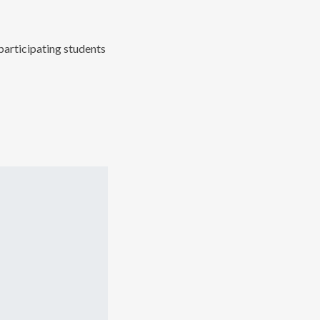
articipating students