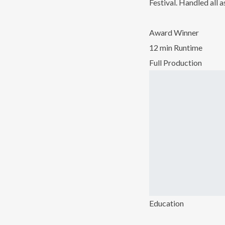
Festival. Handled all
Award Winner
12 min Runtime
Full Production
Education